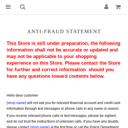
ANTI-FRAUD STATEMENT
This Store is still under preparation, the following 
information shall not be accurate or updated and 
may not be applicable to your shopping 
experience on this Store. Please contact the Store 
for further and correct information  should you 
have any questions toward contents below.
Hello dear customer
{shop name}
 will not ask you for relevant financial account and credit card 
information through text messages or phone calls in any name or reason.
If you receive relevant phone calls or text messages, please be vigilant, 
and do not trust the instructions of unknown calls. If you have any doubts, 
please contact 
{shop name}
 at the first time or call the Police Department 