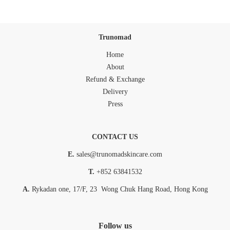
Trunomad
Home
About
Refund & Exchange
Delivery
Press
CONTACT US
E.
sales@trunomadskincare.com
T.
+852 63841532
A.
Rykadan one, 17/F, 23 Wong Chuk Hang Road, Hong Kong
Follow us