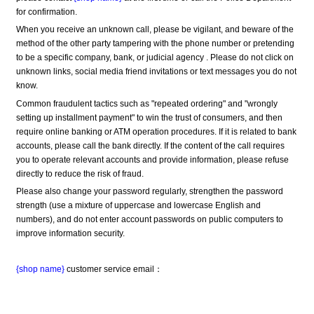
for confirmation.
When you receive an unknown call, please be vigilant, and beware of the 
method of the other party tampering with the phone number or pretending 
to be a specific company, bank, or judicial agency . Please do not click on 
unknown links, social media friend invitations or text messages you do not 
know.
Common fraudulent tactics such as "repeated ordering" and "wrongly 
setting up installment payment" to win the trust of consumers, and then 
require online banking or ATM operation procedures. If it is related to bank 
accounts, please call the bank directly. If the content of the call requires 
you to operate relevant accounts and provide information, please refuse 
directly to reduce the risk of fraud.
Please also change your password regularly, strengthen the password 
strength (use a mixture of uppercase and lowercase English and 
numbers), and do not enter account passwords on public computers to 
improve information security.
{shop name}
 customer service email：