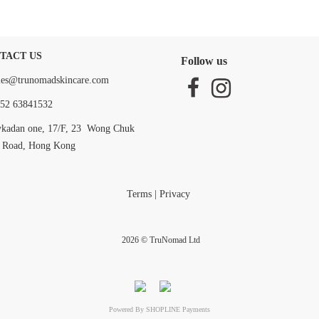
TACT US
Follow us
les@trunomadskincare.com
52 63841532
ykadan one, 17/F, 23 Wong Chuk
 Road, Hong Kong
Terms
|
Privacy
2026 © TruNomad Ltd
Powered By
SHOPLINE Payments