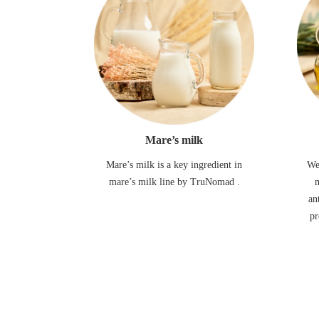
Mare’s milk
Mare’s milk is a key ingredient in
We
mare’s milk line by TruNomad .
m
an
pr