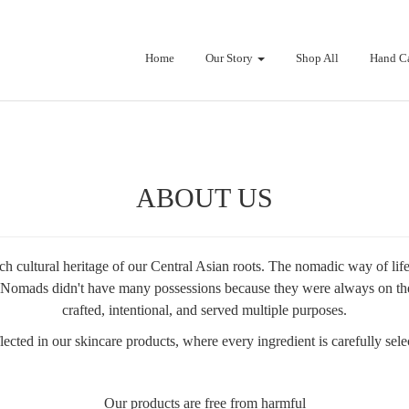
Home
Our Story
Shop All
Hand C
ABOUT US
h cultural heritage of our Central Asian roots. The nomadic way of lif
ing. Nomads didn't have many possessions because they were always on th
crafted, intentional, and served multiple purposes.
cted in our skincare products, where every ingredient is carefully select
Our products are free from harmful