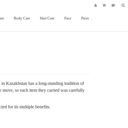
are
Body Care
Hair Care
Face
Press
e in Kazakhstan has a long-standing
tradition of
e move, so each item they carried was carefully
ed for its multiple benefits.