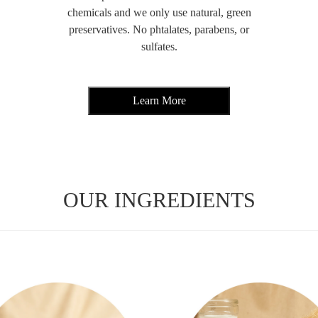
chemicals and we only use natural, green
preservatives. No phtalates, parabens, or
sulfates.
OUR INGREDIENTS