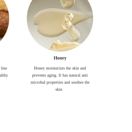
Honey
 line
Honey moisturizes the skin and
althy
prevents aging. It has natural anti
microbal properties and soothes the
skin.