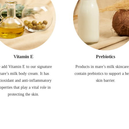
Vitamin E
Prebiotics
 add Vitamin E to our signature
Products in mare’s milk skincare
are’s milk body cream. It has
contain prebiotics to support a he
tioxidant and anti-inflammatory
skin barrier.
operties that play a vital role in
protecting the skin.