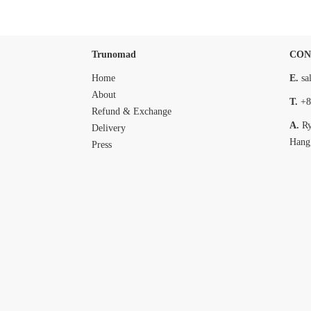
Trunomad
CON
Home
E.
sa
About
T.
+8
Refund & Exchange
A.
R
Delivery
Hang
Press