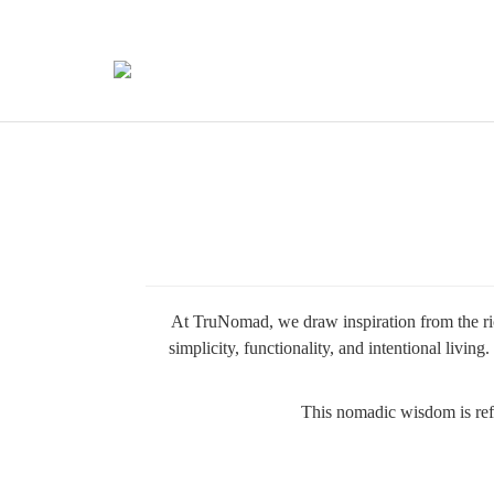
At TruNomad, we draw inspiration from the ric
simplicity, functionality, and intentional liv
This nomadic wisdom is refle